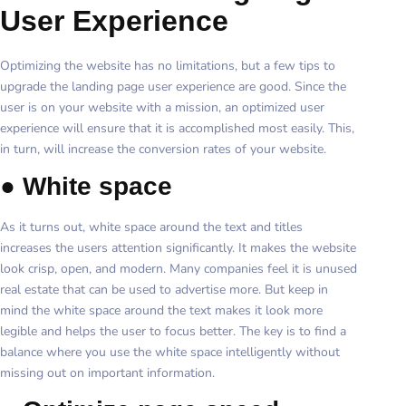
User Experience
Optimizing the website has no limitations, but a few tips to
upgrade the landing page user experience are good. Since the
user is on your website with a mission, an optimized user
experience will ensure that it is accomplished most easily. This,
in turn, will increase the conversion rates of your website.
●
White space
As it turns out, white space around the text and titles
increases the users attention significantly. It makes the website
look crisp, open, and modern. Many companies feel it is unused
real estate that can be used to advertise more. But keep in
mind the white space around the text makes it look more
legible and helps the user to focus better. The key is to find a
balance where you use the white space intelligently without
missing out on important information.