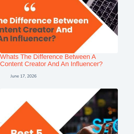
Whats The Difference Between A
Content Creator And An Influencer?
June 17, 2026