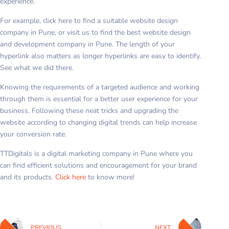
experience.
For example, click here to find a suitable website design
company in Pune, or visit us to find the best website design
and development company in Pune. The length of your
hyperlink also matters as longer hyperlinks are easy to identify.
See what we did there.
Knowing the requirements of a targeted audience and working
through them is essential for a better user experience for your
business. Following these neat tricks and upgrading the
website according to changing digital trends can help increase
your conversion rate.
TTDigitals is a digital marketing company in Pune where you
can find efficient solutions and encouragement for your brand
and its products.
Click here
to know more!
PREVIOUS
NEXT