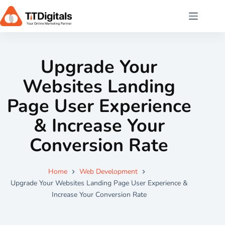
Upgrade Your
Websites Landing
Page User Experience
& Increase Your
Conversion Rate
Home
Web Development
Upgrade Your Websites Landing Page User Experience &
Increase Your Conversion Rate