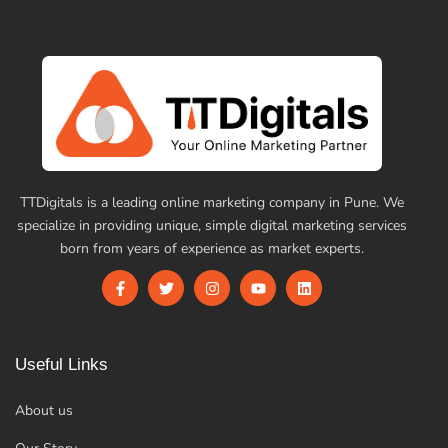
TTDigitals is a leading online marketing company in Pune. We
specialize in providing unique, simple digital marketing services
born from years of experience as market experts.
Useful Links
About us