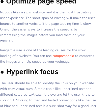
●
Optimize page speed
Nobody likes a slow website, and it is the most frustrating
user experience. The short span of waiting will make the user
bounce to another website if the page loading time is slow.
One of the easier ways to increase the speed is by
compressing the images before you load them on your
website.
Image file size is one of the leading causes for the slow
loading of a website. You can use
compressor.io
to compress
the images and help speed up your webpage.
●
Hyperlink focus
The user should be able to identify the links on your website
with easy visual cues. Simple tricks like underlined text and
different coloured text catch the eye and let the user know to
click on it. Sticking to tried and tested conventions like the use
of blue and underlined text is a sure-shot way for a good user