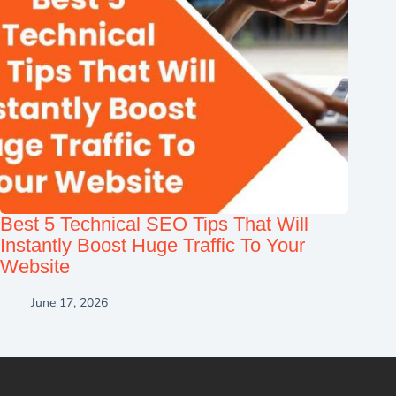
Best 5 Technical SEO Tips That Will
Instantly Boost Huge Traffic To Your
Website
June 17, 2026