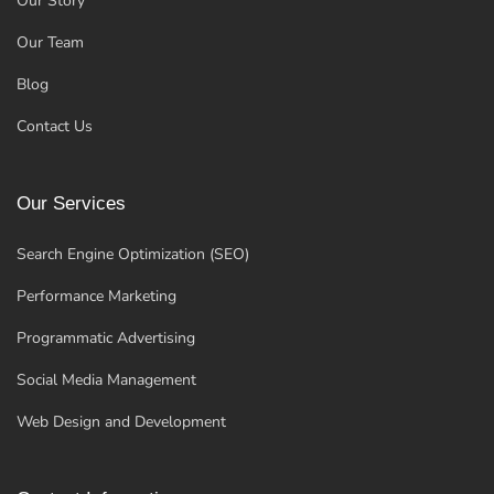
Our Story
Our Team
Blog
Contact Us
Our Services
Search Engine Optimization (SEO)
Performance Marketing
Programmatic Advertising
Social Media Management
Web Design and Development