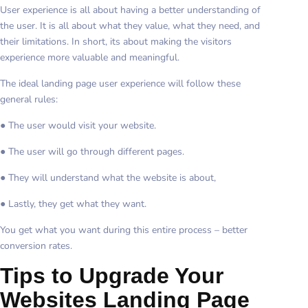
User experience is all about having a better understanding of
the user. It is all about what they value, what they need, and
their limitations. In short, its about making the visitors
experience more valuable and meaningful.
The ideal landing page user experience will follow these
general rules:
● The user would visit your website.
● The user will go through different pages.
● They will understand what the website is about,
● Lastly, they get what they want.
You get what you want during this entire process – better
conversion rates.
Tips to Upgrade Your
Websites Landing Page