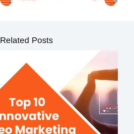
Related Posts