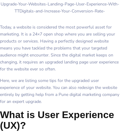
Upgrade-Your-Websites-Landing-Page-User-Experience-With-
TTDigitals-and-Increase-Your-Conversion-Rate-
Today, a website is considered the most powerful asset for
marketing. It is a 24×7 open shop where you are selling your
products or services. Having a perfectly designed website
means you have tackled the problems that your targeted
audience might encounter. Since the digital market keeps on
changing, it requires an upgraded landing page user experience
for the website ever so often.
Here, we are listing some tips for the upgraded user
experience of your website. You can also redesign the website
entirely by getting help from a Pune digital marketing company
for an expert upgrade.
What is User Experience
(UX)?