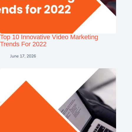
Top 10 Innovative Video Marketing
Trends For 2022
June 17, 2026