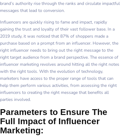
brand’s authority rise through the ranks and circulate impactful
messages that lead to conversion.
Influencers are quickly rising to fame and impact, rapidly
gaining the trust and loyalty of their vast follower base. In a
2019 study, it was noticed that 87% of shoppers made a
purchase based on a prompt from an influencer. However, the
right influencer needs to bring out the right message to the
right target audience from a brand perspective. The essence of
influencer marketing revolves around hitting all the right notes
with the right tools. With the evolution of technology,
marketers have access to the proper range of tools that can
help them perform various activities, from assessing the right
influencers to creating the right message that benefits all
parties involved.
Parameters to Ensure The
Full Impact of Influencer
Marketing: