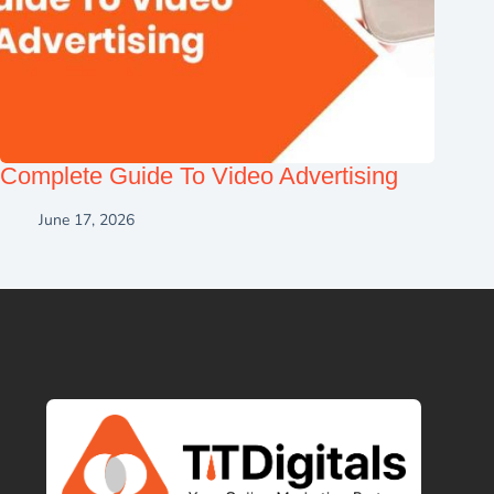
Complete Guide To Video Advertising
June 17, 2026