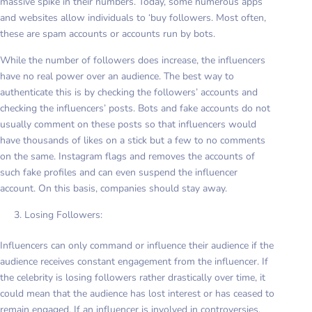
massive spike in their numbers. Today, some numerous apps
and websites allow individuals to ‘buy followers. Most often,
these are spam accounts or accounts run by bots.
While the number of followers does increase, the influencers
have no real power over an audience. The best way to
authenticate this is by checking the followers’ accounts and
checking the influencers’ posts. Bots and fake accounts do not
usually comment on these posts so that influencers would
have thousands of likes on a stick but a few to no comments
on the same. Instagram flags and removes the accounts of
such fake profiles and can even suspend the influencer
account. On this basis, companies should stay away.
Losing Followers:
Influencers can only command or influence their audience if the
audience receives constant engagement from the influencer. If
the celebrity is losing followers rather drastically over time, it
could mean that the audience has lost interest or has ceased to
remain engaged. If an influencer is involved in controversies,