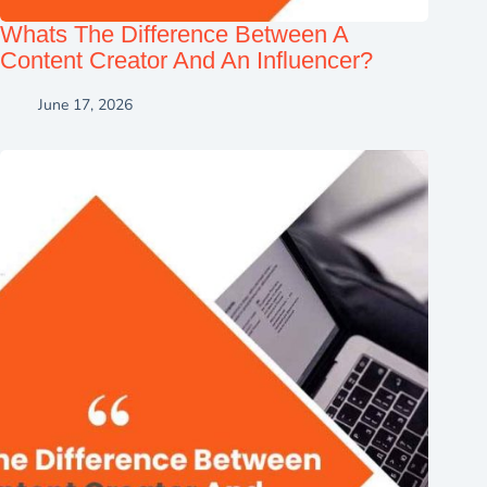
Whats The Difference Between A
Content Creator And An Influencer?
June 17, 2026