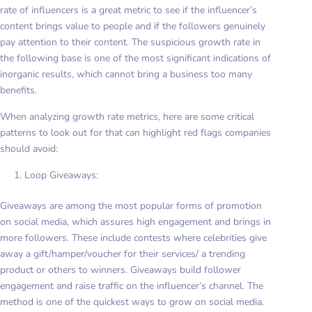
rate of influencers is a great metric to see if the influencer’s
content brings value to people and if the followers genuinely
pay attention to their content. The suspicious growth rate in
the following base is one of the most significant indications of
inorganic results, which cannot bring a business too many
benefits.
When analyzing growth rate metrics, here are some critical
patterns to look out for that can highlight red flags companies
should avoid:
Loop Giveaways:
Giveaways are among the most popular forms of promotion
on social media, which assures high engagement and brings in
more followers. These include contests where celebrities give
away a gift/hamper/voucher for their services/ a trending
product or others to winners. Giveaways build follower
engagement and raise traffic on the influencer’s channel. The
method is one of the quickest ways to grow on social media.