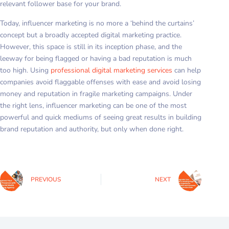
relevant follower base for your brand.
Today, influencer marketing is no more a ‘behind the curtains’
concept but a broadly accepted digital marketing practice.
However, this space is still in its inception phase, and the
leeway for being flagged or having a bad reputation is much
too high. Using
professional digital marketing services
can help
companies avoid flaggable offenses with ease and avoid losing
money and reputation in fragile marketing campaigns. Under
the right lens, influencer marketing can be one of the most
powerful and quick mediums of seeing great results in building
brand reputation and authority, but only when done right.
PREVIOUS
NEXT