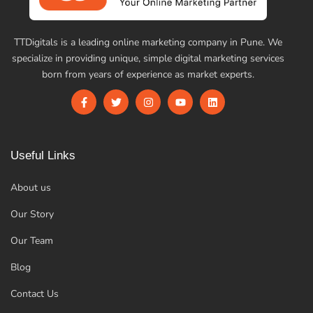
TTDigitals is a leading online marketing company in Pune. We
specialize in providing unique, simple digital marketing services
born from years of experience as market experts.
Useful Links
About us
Our Story
Our Team
Blog
Contact Us