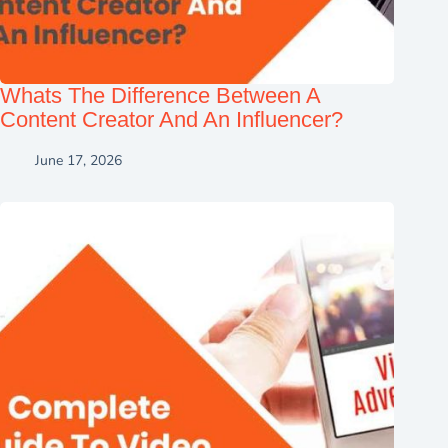
Whats The Difference Between A
Content Creator And An Influencer?
June 17, 2026