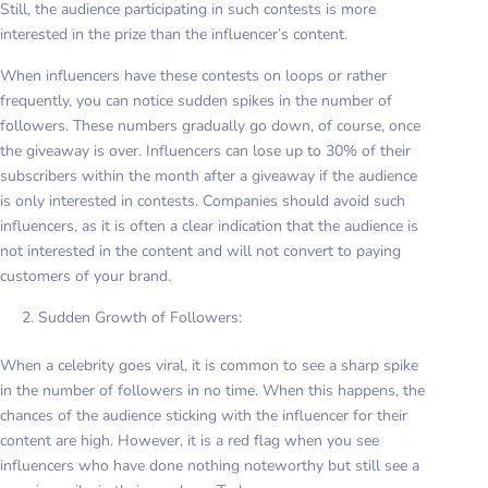
Still, the audience participating in such contests is more
interested in the prize than the influencer’s content.
When influencers have these contests on loops or rather
frequently, you can notice sudden spikes in the number of
followers. These numbers gradually go down, of course, once
the giveaway is over. Influencers can lose up to 30% of their
subscribers within the month after a giveaway if the audience
is only interested in contests. Companies should avoid such
influencers, as it is often a clear indication that the audience is
not interested in the content and will not convert to paying
customers of your brand.
Sudden Growth of Followers:
When a celebrity goes viral, it is common to see a sharp spike
in the number of followers in no time. When this happens, the
chances of the audience sticking with the influencer for their
content are high. However, it is a red flag when you see
influencers who have done nothing noteworthy but still see a