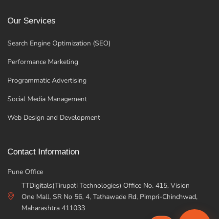
Our Services
Search Engine Optimization (SEO)
Performance Marketing
Programmatic Advertising
Social Media Management
Web Design and Development
Contact Information
Pune Office
TTDigitals(Tirupati Technologies) Office No. 415, Vision
One Mall, SR No 56, 4, Tathawade Rd, Pimpri-Chinchwad,
Maharashtra 411033