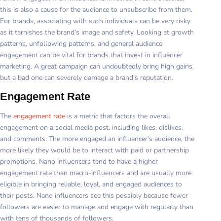
this is also a cause for the audience to unsubscribe from them.
For brands, associating with such individuals can be very risky
as it tarnishes the brand’s image and safety. Looking at growth
patterns, unfollowing patterns, and general audience
engagement can be vital for brands that invest in influencer
marketing. A great campaign can undoubtedly bring high gains,
but a bad one can severely damage a brand’s reputation.
Engagement Rate
The
engagement rate
is a metric that factors the overall
engagement on a social media post, including likes, dislikes,
and comments. The more engaged an influencer’s audience, the
more likely they would be to interact with paid or partnership
promotions. Nano influencers tend to have a higher
engagement rate than macro-influencers and are usually more
eligible in bringing reliable, loyal, and engaged audiences to
their posts. Nano influencers see this possibly because fewer
followers are easier to manage and engage with regularly than
with tens of thousands of followers.