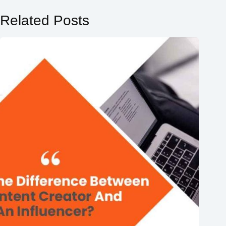
Related Posts