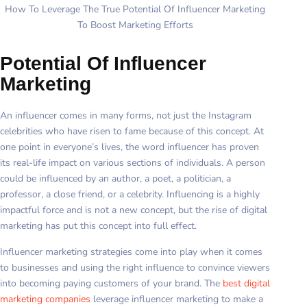
How To Leverage The True Potential Of Influencer Marketing
To Boost Marketing Efforts
Potential Of Influencer
Marketing
An influencer comes in many forms, not just the Instagram
celebrities who have risen to fame because of this concept. At
one point in everyone’s lives, the word influencer has proven
its real-life impact on various sections of individuals. A person
could be influenced by an author, a poet, a politician, a
professor, a close friend, or a celebrity. Influencing is a highly
impactful force and is not a new concept, but the rise of digital
marketing has put this concept into full effect.
Influencer marketing strategies come into play when it comes
to businesses and using the right influence to convince viewers
into becoming paying customers of your brand. The
best digital
marketing companies
leverage influencer marketing to make a