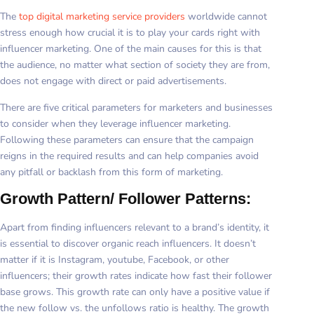
The
top digital marketing service providers
worldwide cannot
stress enough how crucial it is to play your cards right with
influencer marketing. One of the main causes for this is that
the audience, no matter what section of society they are from,
does not engage with direct or paid advertisements.
There are five critical parameters for marketers and businesses
to consider when they leverage influencer marketing.
Following these parameters can ensure that the campaign
reigns in the required results and can help companies avoid
any pitfall or backlash from this form of marketing.
Growth Pattern/ Follower Patterns:
Apart from finding influencers relevant to a brand’s identity, it
is essential to discover organic reach influencers. It doesn’t
matter if it is Instagram, youtube, Facebook, or other
influencers; their growth rates indicate how fast their follower
base grows. This growth rate can only have a positive value if
the new follow vs. the unfollows ratio is healthy. The growth