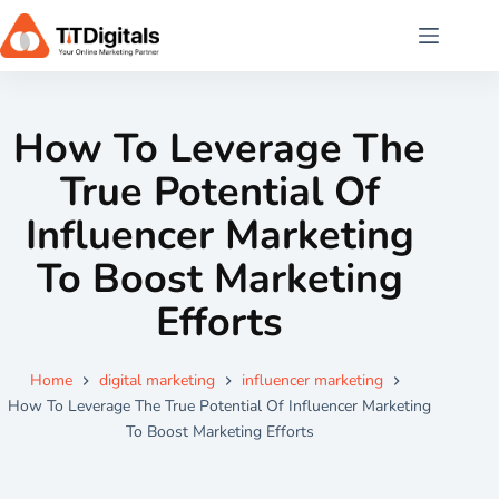
How To Leverage The
True Potential Of
Influencer Marketing
To Boost Marketing
Efforts
Home
digital marketing
influencer marketing
How To Leverage The True Potential Of Influencer Marketing
To Boost Marketing Efforts