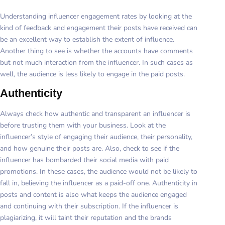
Understanding influencer engagement rates by looking at the
kind of feedback and engagement their posts have received can
be an excellent way to establish the extent of influence.
Another thing to see is whether the accounts have comments
but not much interaction from the influencer. In such cases as
well, the audience is less likely to engage in the paid posts.
Authenticity
Always check how authentic and transparent an influencer is
before trusting them with your business. Look at the
influencer’s style of engaging their audience, their personality,
and how genuine their posts are. Also, check to see if the
influencer has bombarded their social media with paid
promotions. In these cases, the audience would not be likely to
fall in, believing the influencer as a paid-off one. Authenticity in
posts and content is also what keeps the audience engaged
and continuing with their subscription. If the influencer is
plagiarizing, it will taint their reputation and the brands