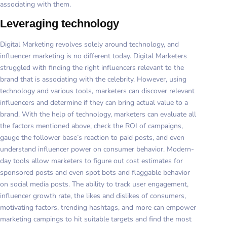
associating with them.
Leveraging technology
Digital Marketing revolves solely around technology, and
influencer marketing is no different today. Digital Marketers
struggled with finding the right influencers relevant to the
brand that is associating with the celebrity. However, using
technology and various tools, marketers can discover relevant
influencers and determine if they can bring actual value to a
brand. With the help of technology, marketers can evaluate all
the factors mentioned above, check the ROI of campaigns,
gauge the follower base’s reaction to paid posts, and even
understand influencer power on consumer behavior. Modern-
day tools allow marketers to figure out cost estimates for
sponsored posts and even spot bots and flaggable behavior
on social media posts. The ability to track user engagement,
influencer growth rate, the likes and dislikes of consumers,
motivating factors, trending hashtags, and more can empower
marketing campings to hit suitable targets and find the most