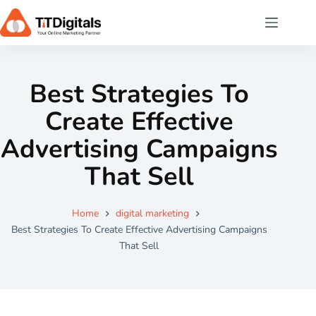
Best Strategies To
Create Effective
Advertising Campaigns
That Sell
Home
digital marketing
Best Strategies To Create Effective Advertising Campaigns
That Sell