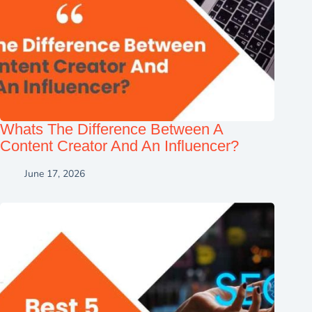
Whats The Difference Between A
Content Creator And An Influencer?
June 17, 2026