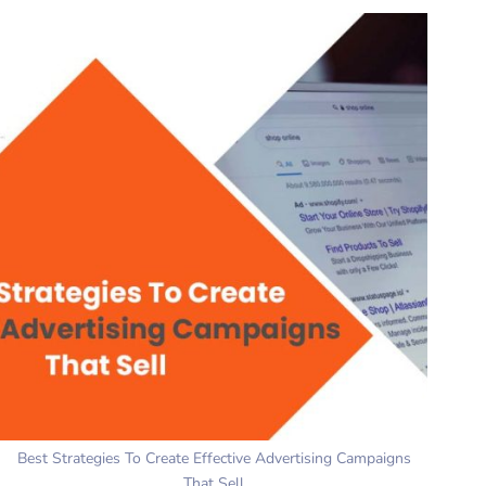
Best Strategies To Create Effective Advertising Campaigns
That Sell