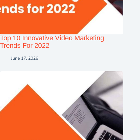
Top 10 Innovative Video Marketing
Trends For 2022
June 17, 2026