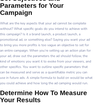
Parameters for Your
Campaign
What are the key aspects that your ad cannot be complete
without? What specific goals do you intend to achieve with
this campaign? Is it a brand launch, a product launch, a
promotional ad, or something else? Saying you want your ad
to bring you more profits is too vague an objective to set for
an entire campaign. When you’re setting up an action plan for
your ad, draw out the parameters the ad should follow, the
kind of emotions you want it to evoke from your viewers, and
other specifics. You want to outline specific parameters that
can be measured and serve as a quantifiable metric you can
use in future ads. A simple formula to build on would be what
you could achieve and how long the ad camping would run.
Determine How To Measure
Your Results