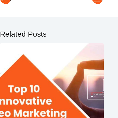
Related Posts