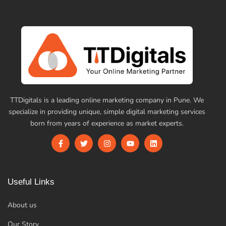
TTDigitals is a leading online marketing company in Pune. We
specialize in providing unique, simple digital marketing services
born from years of experience as market experts.
Useful Links
About us
Our Story