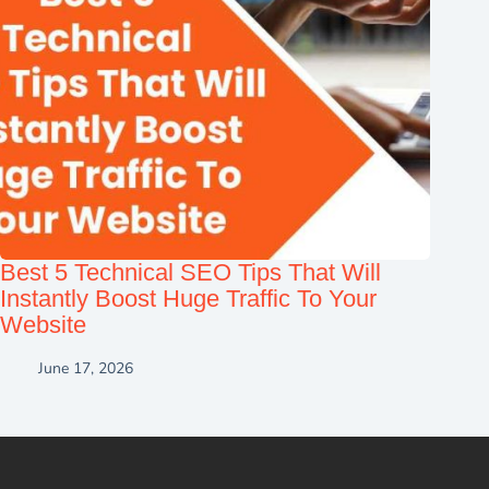
Best 5 Technical SEO Tips That Will
Instantly Boost Huge Traffic To Your
Website
June 17, 2026