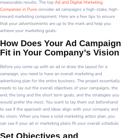
measurable results. The top
Ad and Digital Marketing
Companies in Pune
consider ad campaigns a high-stake, high-
reward marketing component. Here are a few tips to ensure
that your advertisements are up to the mark and help you
achieve your marketing goals:
How Does Your Ad Campaign
Fit in Your Company’s Vision
Before you come up with an ad or draw the layout for a
campaign, you need to have an overall marketing and
advertising plan for the entire business. The project essentially
needs to lay out the overall objectives of your campaigns, the
end, the long and the short term goals, and the strategies you
would prefer the most. You want to lay them out beforehand
to see if the approach and ideas align with your company and
its vision. When you have a solid marketing action plan, you
can see if your ad or marketing plans fit your overall schedule.
Set Objectives and