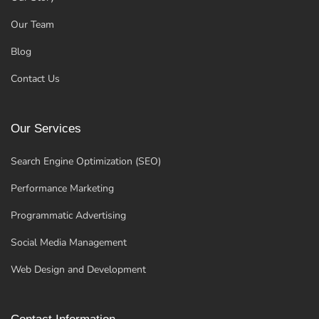
Our Team
Blog
Contact Us
Our Services
Search Engine Optimization (SEO)
Performance Marketing
Programmatic Advertising
Social Media Management
Web Design and Development