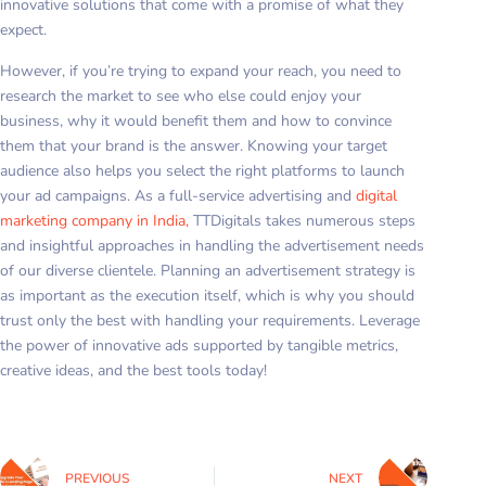
innovative solutions that come with a promise of what they
expect.
However, if you’re trying to expand your reach, you need to
research the market to see who else could enjoy your
business, why it would benefit them and how to convince
them that your brand is the answer. Knowing your target
audience also helps you select the right platforms to launch
your ad campaigns. As a full-service advertising and
digital
marketing company in India,
TTDigitals takes numerous steps
and insightful approaches in handling the advertisement needs
of our diverse clientele. Planning an advertisement strategy is
as important as the execution itself, which is why you should
trust only the best with handling your requirements. Leverage
the power of innovative ads supported by tangible metrics,
creative ideas, and the best tools today!
PREVIOUS
NEXT