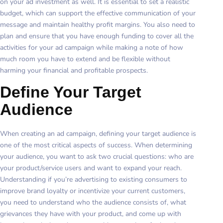
on your ad investment as well. It is essential to set a realistic
budget, which can support the effective communication of your
message and maintain healthy profit margins. You also need to
plan and ensure that you have enough funding to cover all the
activities for your ad campaign while making a note of how
much room you have to extend and be flexible without
harming your financial and profitable prospects.
Define Your Target
Audience
When creating an ad campaign, defining your target audience is
one of the most critical aspects of success. When determining
your audience, you want to ask two crucial questions: who are
your product/service users and want to expand your reach.
Understanding if you’re advertising to existing consumers to
improve brand loyalty or incentivize your current customers,
you need to understand who the audience consists of, what
grievances they have with your product, and come up with