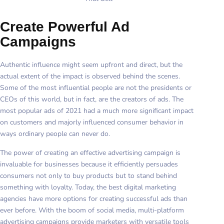
Create Powerful Ad
Campaigns
Authentic influence might seem upfront and direct, but the
actual extent of the impact is observed behind the scenes.
Some of the most influential people are not the presidents or
CEOs of this world, but in fact, are the creators of ads. The
most popular ads of 2021 had a much more significant impact
on customers and majorly influenced consumer behavior in
ways ordinary people can never do.
The power of creating an effective advertising campaign is
invaluable for businesses because it efficiently persuades
consumers not only to buy products but to stand behind
something with loyalty. Today, the best digital marketing
agencies have more options for creating successful ads than
ever before. With the boom of social media, multi-platform
advertising campaigns provide marketers with versatile tools