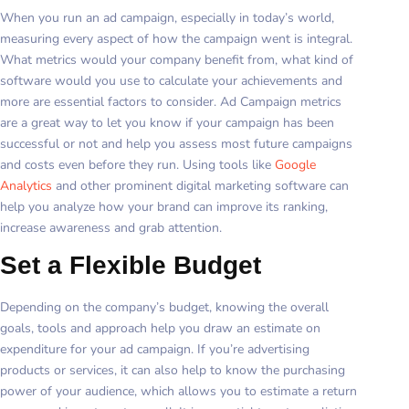
When you run an ad campaign, especially in today’s world,
measuring every aspect of how the campaign went is integral.
What metrics would your company benefit from, what kind of
software would you use to calculate your achievements and
more are essential factors to consider. Ad Campaign metrics
are a great way to let you know if your campaign has been
successful or not and help you assess most future campaigns
and costs even before they run. Using tools like
Google
Analytics
and other prominent digital marketing software can
help you analyze how your brand can improve its ranking,
increase awareness and grab attention.
Set a Flexible Budget
Depending on the company’s budget, knowing the overall
goals, tools and approach help you draw an estimate on
expenditure for your ad campaign. If you’re advertising
products or services, it can also help to know the purchasing
power of your audience, which allows you to estimate a return