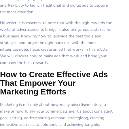
and flexibility to launch traditional and digital ads to capture
the most attention.
However, it is essential to note that with the high rewards the
world of advertisements brings, it also brings equal stakes for
a business. Knowing how to leverage the best tools and
strategies and target the right audience with the most
influential notes helps create an ad that works in this article.
We will discuss how to make ads that work and bring your
company the best rewards.
How to Create Effective Ads
That Empower Your
Marketing Efforts
Marketing is not only about how many advertisements you
make or how funny your commercials are; it’s about consistent
goal-setting, understanding demand, strategizing, creating
innovative yet realistic solutions, and achieving tangible,