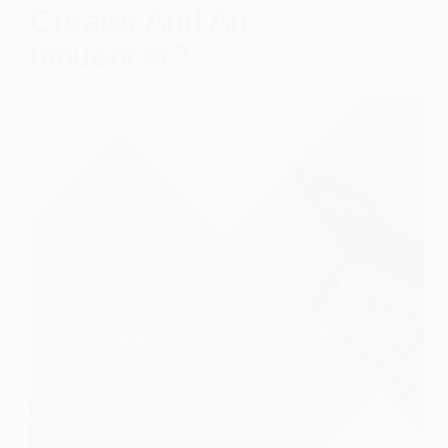
Creator And An
Influencer?