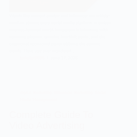
Words like content creator and influencer are widely-
used on almost every social media platform in todays
internet-focused world. Instagram is brimming with
stunning pictures, genuine heartfelt posts, and the
occasional sponsored posts utilizing the current
trends. Have you ever wondered…
ttdigital9696
June 17, 2026
digital marketing
,
influencer marketing
,
Social
Media Management
Complete Guide To
Video Advertising