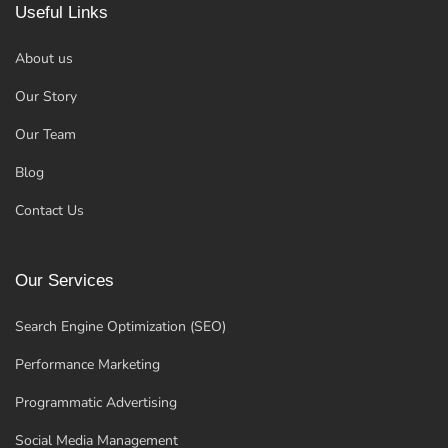
Useful Links
About us
Our Story
Our Team
Blog
Contact Us
Our Services
Search Engine Optimization (SEO)
Performance Marketing
Programmatic Advertising
Social Media Management