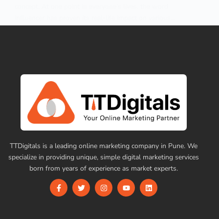
concept. At one point in everyone’s lives, the word
influencer has proven its real-life impact on various…
ttdigital9696
June 17, 2026
TTDigitals is a leading online marketing company in Pune. We
specialize in providing unique, simple digital marketing services
born from years of experience as market experts.