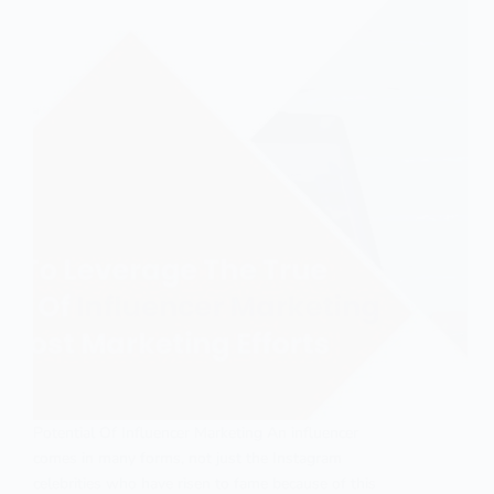
Potential Of Influencer Marketing An influencer
comes in many forms, not just the Instagram
celebrities who have risen to fame because of this