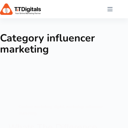
Category
influencer
marketing
Content marketing
,
digital marketing
,
influencer
marketing
Whats The Difference