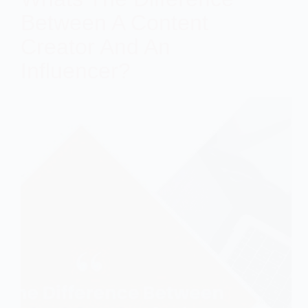
Between A Content
Creator And An
Influencer?