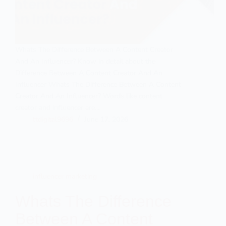
Whats The Difference Between A Content Creator
And An Influencer? Know in detail about the
Difference Between A Content Creator And An
Influencer Whats The Difference Between A Content
Creator And An Influencer? Words like content
creator and influencer are…
ttdigital9696
June 17, 2026
influencer marketing
Whats The Difference
Between A Content