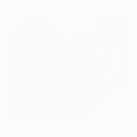
Complete Guide To Video Advertising Boost your
brand with video marketing. Learn how to create