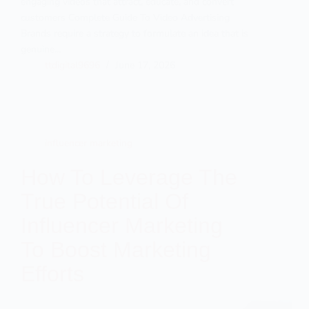
engaging videos that attract, educate, and convert
customers Complete Guide To Video Advertising
Brands require a strategy to formulate an idea that is
genuine…
ttdigital9696
June 17, 2026
influencer marketing
How To Leverage The
True Potential Of
Influencer Marketing
To Boost Marketing
Efforts