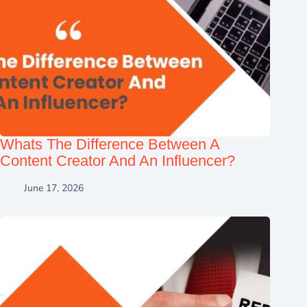
Whats The Difference Between A
Content Creator And An Influencer?
June 17, 2026