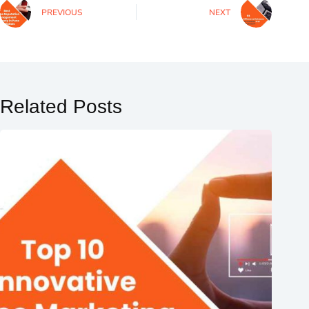
PREVIOUS
NEXT
Related Posts