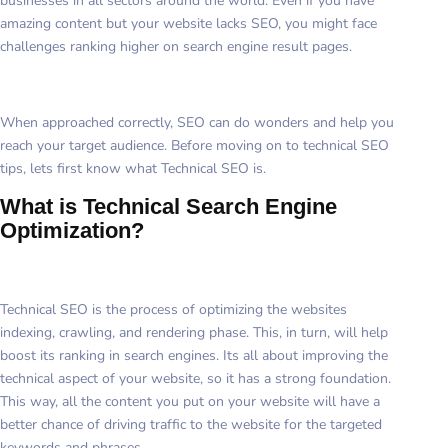
businesses in all sectors around the world. Even if you have
amazing content but your website lacks SEO, you might face
challenges ranking higher on search engine result pages.
When approached correctly, SEO can do wonders and help you
reach your target audience. Before moving on to technical SEO
tips, lets first know what Technical SEO is.
What is Technical Search Engine
Optimization?
Technical SEO is the process of optimizing the websites
indexing, crawling, and rendering phase. This, in turn, will help
boost its ranking in search engines. Its all about improving the
technical aspect of your website, so it has a strong foundation.
This way, all the content you put on your website will have a
better chance of driving traffic to the website for the targeted
keywords and phrases.