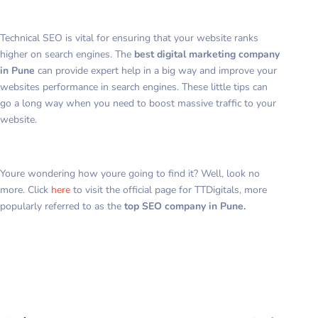
Technical SEO is vital for ensuring that your website ranks
higher on search engines. The
best digital marketing company
in Pune
can provide expert help in a big way and improve your
websites performance in search engines. These little tips can
go a long way when you need to boost massive traffic to your
website.
Youre wondering how youre going to find it? Well, look no
more. Click
here
to visit the official page for TTDigitals, more
popularly referred to as the
top SEO company in Pune.