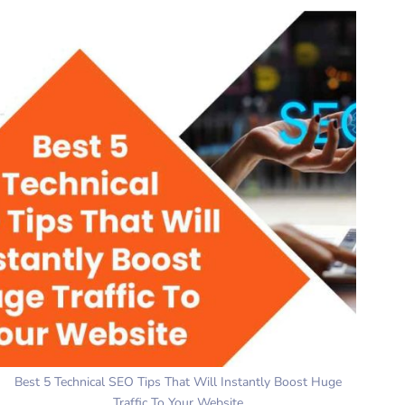
Best 5 Technical SEO Tips That Will Instantly Boost Huge
Traffic To Your Website