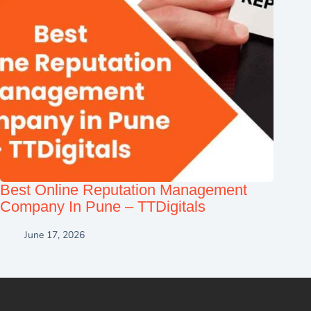
Best Online Reputation Management
Company In Pune – TTDigitals
June 17, 2026