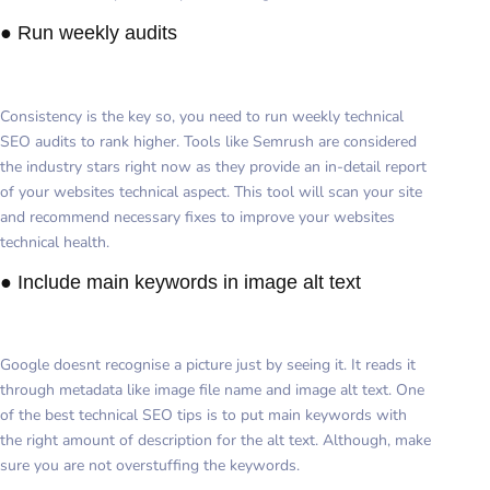
● Run weekly audits
Consistency is the key so, you need to run weekly technical
SEO audits to rank higher. Tools like Semrush are considered
the industry stars right now as they provide an in-detail report
of your websites technical aspect. This tool will scan your site
and recommend necessary fixes to improve your websites
technical health.
● Include main keywords in image alt text
Google doesnt recognise a picture just by seeing it. It reads it
through metadata like image file name and image alt text. One
of the best technical SEO tips is to put main keywords with
the right amount of description for the alt text. Although, make
sure you are not overstuffing the keywords.