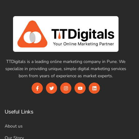
TTDigitals is a leading online marketing company in Pune. We
specialize in providing unique, simple digital marketing services
born from years of experience as market experts.
Useful Links
About us
Our Story