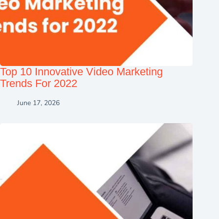
Top 10 Innovative Video Marketing
Trends For 2022
June 17, 2026