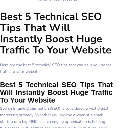
Best 5 Technical SEO
Tips That Will
Instantly Boost Huge
Traffic To Your Website
Here are the best 5 technical SEO tips that can help you boost
traffic to your website.
Best 5 Technical SEO Tips That
Will Instantly Boost Huge Traffic
To Your Website
Search Engine Optimization (SEO) is considered a vital digital
marketing strategy. Whether you are the owner of a small
startup or a big MNC, search engine optimisation is helping