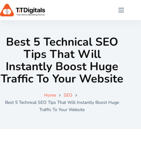
Best 5 Technical SEO
Tips That Will
Instantly Boost Huge
Traffic To Your Website
Home
SEO
Best 5 Technical SEO Tips That Will Instantly Boost Huge
Traffic To Your Website