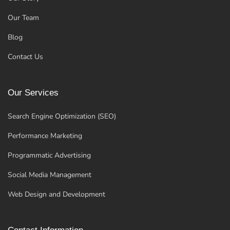
Our Team
Blog
Contact Us
Our Services
Search Engine Optimization (SEO)
Performance Marketing
Programmatic Advertising
Social Media Management
Web Design and Development