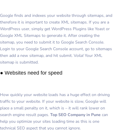
Google finds and indexes your website through sitemaps, and
therefore it is important to create XML sitemaps. If you are a
WordPress user, simply get WordPress Plugins like Yoast or
Google XML Sitemaps to generate it. After creating the
sitemap, you need to submit it to Google Search Console.
Login to your Google Search Console account, go to sitemaps
then add a new sitemap, and hit submit. Voila! Your XML
sitemap is submitted.
● Websites need for speed
How quickly your website loads has a huge effect on driving
traffic to your website. If your website is slow, Google will
place a small penalty on it, which is – it will rank lower on
search engine result pages.
Top SEO Company in Pune
can
help you optimize your sites loading time as this is one
technical SEO aspect that you cannot ignore.