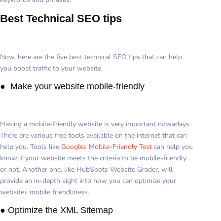
Best Technical SEO tips
Now, here are the five best technical SEO tips that can help
you boost traffic to your website.
● Make your website mobile-friendly
Having a mobile-friendly website is very important nowadays.
There are various free tools available on the internet that can
help you. Tools like
Googles Mobile-Friendly Test
can help you
know if your website meets the criteria to be mobile-friendly
or not. Another one, like HubSpots Website Grader, will
provide an in-depth sight into how you can optimize your
websites mobile friendliness.
● Optimize the XML Sitemap