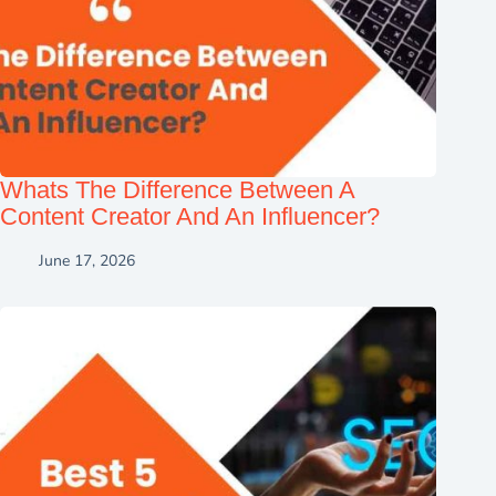
Whats The Difference Between A
Content Creator And An Influencer?
June 17, 2026