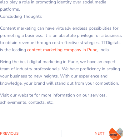
also play a role in promoting identity over social media
platforms.
Concluding Thoughts
Content marketing can have virtually endless possibilities for
promoting a business. It is an absolute privilege for a business
to obtain revenue through cost-effective strategies. TTDigitals
is the leading
content marketing company in Pune
, India.
Being the best digital marketing in Pune, we have an expert
team of industry professionals. We have proficiency in scaling
your business to new heights. With our experience and
knowledge, your brand will stand out from your competition.
Visit our website for more information on our services,
achievements, contacts, etc.
PREVIOUS
NEXT