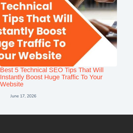
Best 5 Technical SEO Tips That Will
Instantly Boost Huge Traffic To Your
Website
June 17, 2026