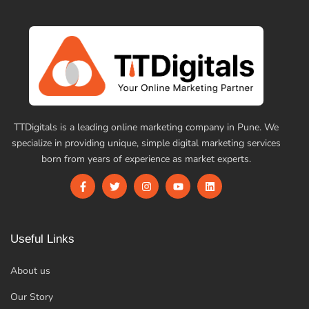
TTDigitals is a leading online marketing company in Pune. We
specialize in providing unique, simple digital marketing services
born from years of experience as market experts.
Useful Links
About us
Our Story