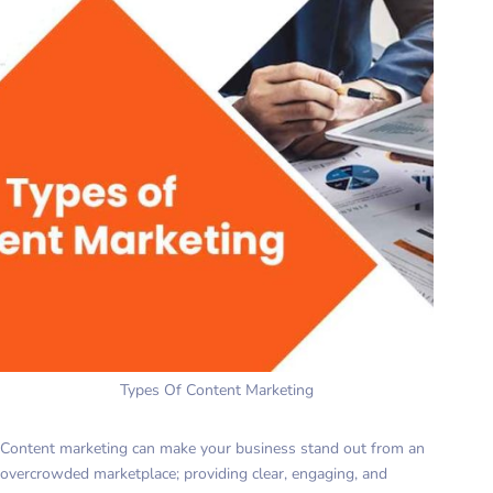
Types Of Content Marketing
Content marketing can make your business stand out from an
overcrowded marketplace; providing clear, engaging, and