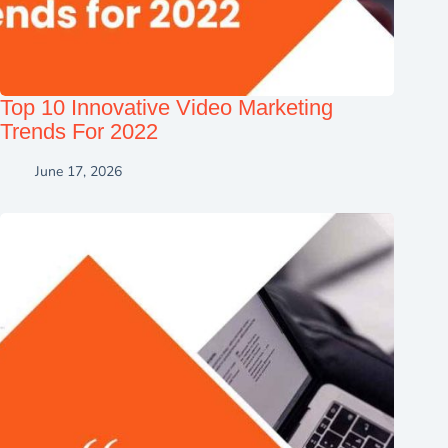
Top 10 Innovative Video Marketing
Trends For 2022
June 17, 2026