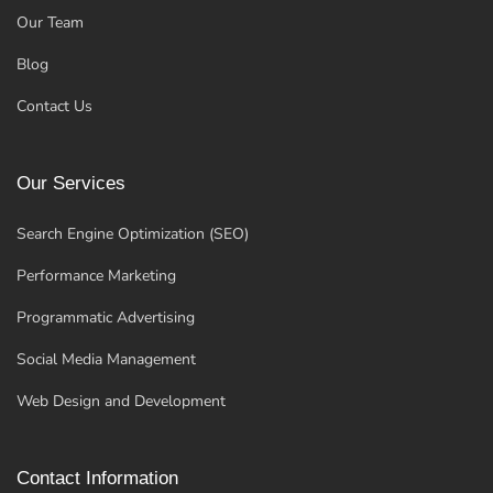
Our Team
Blog
Contact Us
Our Services
Search Engine Optimization (SEO)
Performance Marketing
Programmatic Advertising
Social Media Management
Web Design and Development
Contact Information