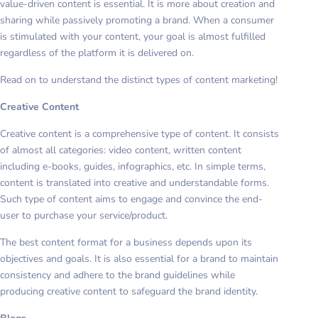
value-driven content is essential. It is more about creation and
sharing while passively promoting a brand. When a consumer
is stimulated with your content, your goal is almost fulfilled
regardless of the platform it is delivered on.
Read on to understand the distinct types of content marketing!
Creative Content
Creative content is a comprehensive type of content. It consists
of almost all categories: video content, written content
including e-books, guides, infographics, etc. In simple terms,
content is translated into creative and understandable forms.
Such type of content aims to engage and convince the end-
user to purchase your service/product.
The best content format for a business depends upon its
objectives and goals. It is also essential for a brand to maintain
consistency and adhere to the brand guidelines while
producing creative content to safeguard the brand identity.