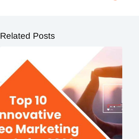
Related Posts