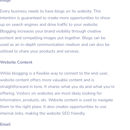
Blogs
Every business needs to have blogs on its website. This
intention is guaranteed to create more opportunities to show
up on search engines and drive traffic to your website.
Blogging increases your brand visibility through creative
content and compelling images put together. Blogs can be
used as an in-depth communication medium and can also be
utilised to share your products and services.
Website Content
While blogging is a flexible way to connect to the end-user,
website content offers more valuable content and is
straightforward in tone. It shares what you do and what you’re
offering. Visitors on websites are most likely looking for
information, products, etc. Website content is used to navigate
them to the right place. It also creates opportunities to use
internal links, making the website SEO friendly.
Email