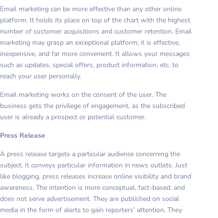
Email marketing can be more effective than any other online
platform. It holds its place on top of the chart with the highest
number of customer acquisitions and customer retention. Email
marketing may grasp an exceptional platform; it is effective,
inexpensive, and far more convenient. It allows your messages
such as updates, special offers, product information, etc. to
reach your user personally.
Email marketing works on the consent of the user. The
business gets the privilege of engagement, as the subscribed
user is already a prospect or potential customer.
Press Release
A press release targets a particular audience concerning the
subject. It conveys particular information in news outlets. Just
like blogging, press releases increase online visibility and brand
awareness. The intention is more conceptual, fact-based, and
does not serve advertisement. They are published on social
media in the form of alerts to gain reporters’ attention. They