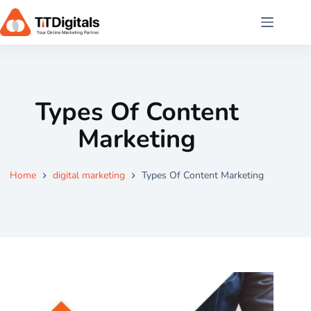
Types Of Content
Marketing
Home
digital marketing
Types Of Content Marketing