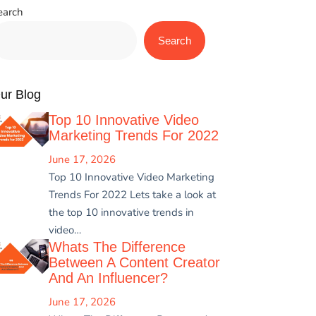
earch
Search
ur Blog
Top 10 Innovative Video
Marketing Trends For 2022
June 17, 2026
Top 10 Innovative Video Marketing
Trends For 2022 Lets take a look at
the top 10 innovative trends in
video…
Whats The Difference
Between A Content Creator
And An Influencer?
June 17, 2026