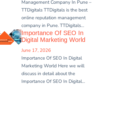
Management Company In Pune –
TTDigitals TTDigitals is the best
online reputation management
company in Pune. TTDigitals…
Importance Of SEO In
Digital Marketing World
June 17, 2026
Importance Of SEO In Digital
Marketing World Here we will
discuss in detail about the
Importance Of SEO In Digital…