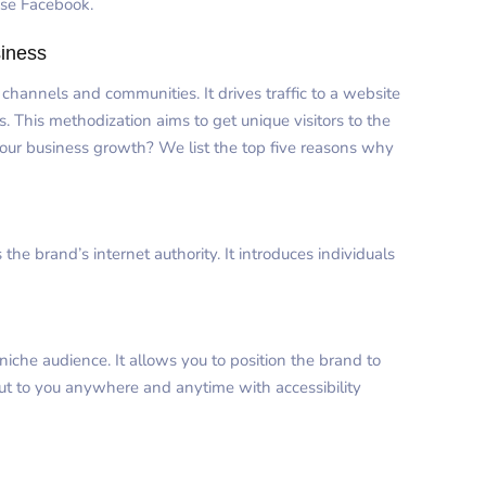
use Facebook.
siness
annels and communities. It drives traffic to a website
. This methodization aims to get unique visitors to the
your business growth? We list the top five reasons why
e brand’s internet authority. It introduces individuals
niche audience. It allows you to position the brand to
out to you anywhere and anytime with accessibility