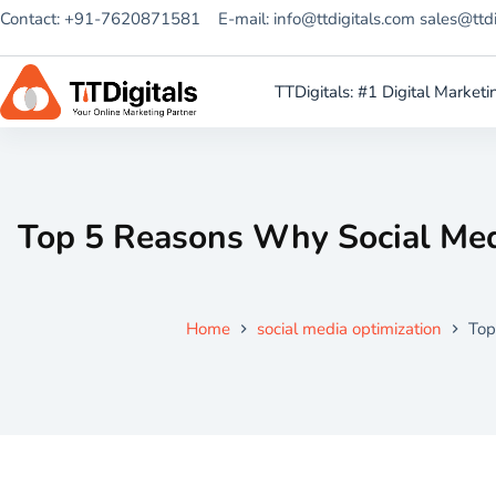
Contact: +91-7620871581
E-mail: info@ttdigitals.com sales@ttd
TTDigitals: #1 Digital Marke
Top 5 Reasons Why Social Med
Home
social media optimization
Top