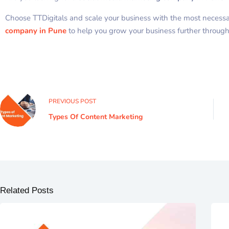
Choose TTDigitals and scale your business with the most necessary
company in Pune
to help you grow your business further through
PREVIOUS
POST
Types Of Content Marketing
Related Posts