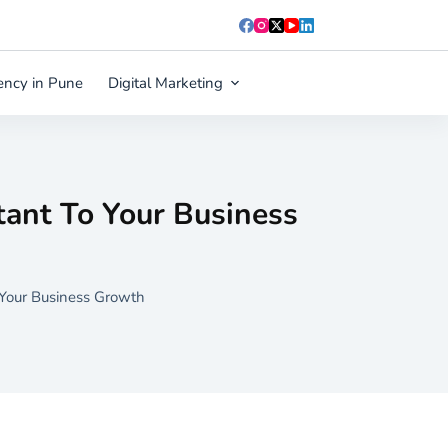
ency in Pune
Digital Marketing
Blog
Contact Us
ant To Your Business
 Your Business Growth