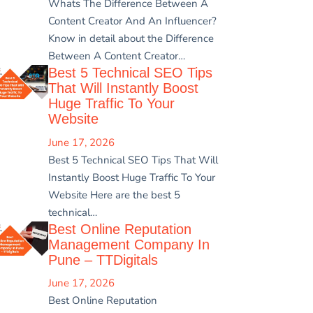
Whats The Difference Between A
Content Creator And An Influencer?
Know in detail about the Difference
Between A Content Creator…
Best 5 Technical SEO Tips
That Will Instantly Boost
Huge Traffic To Your
Website
June 17, 2026
Best 5 Technical SEO Tips That Will
Instantly Boost Huge Traffic To Your
Website Here are the best 5
technical…
Best Online Reputation
Management Company In
Pune – TTDigitals
June 17, 2026
Best Online Reputation