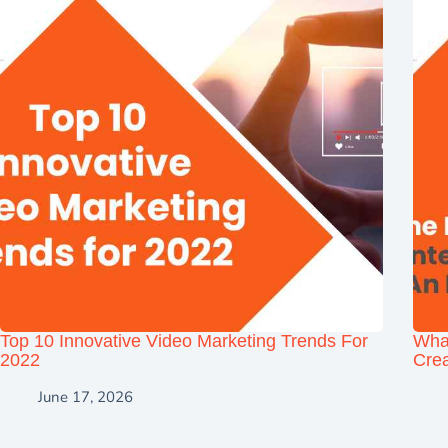
Top 10 Innovative Video Marketing Trends For
Wha
2022
Crea
June 17, 2026