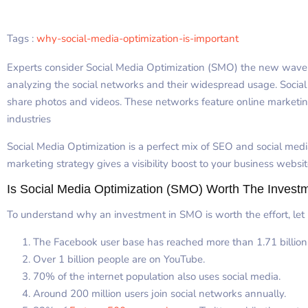
Tags :
why-social-media-optimization-is-important
Experts consider Social Media Optimization (SMO) the new wave o
analyzing the social networks and their widespread usage. Social 
share photos and videos. These networks feature online marketin
industries
Social Media Optimization is a perfect mix of SEO and social media
marketing strategy gives a visibility boost to your business websi
Is Social Media Optimization (SMO) Worth The Invest
To understand why an investment in SMO is worth the effort, let u
The Facebook user base has reached more than 1.71 billio
Over 1 billion people are on YouTube.
70% of the internet population also uses social media.
Around 200 million users join social networks annually.