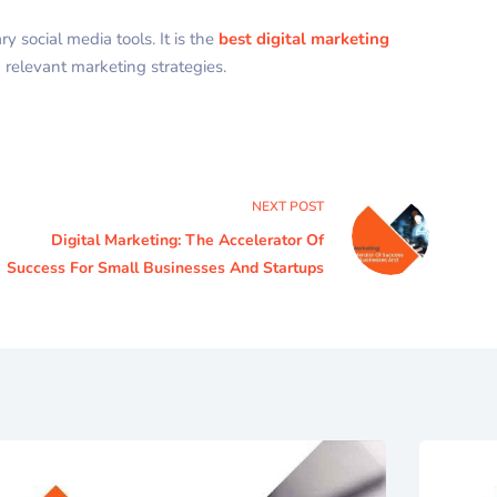
 social media tools. It is the
best digital marketing
 relevant marketing strategies.
NEXT
POST
Digital Marketing: The Accelerator Of
Success For Small Businesses And Startups