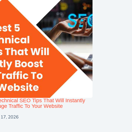
echnical SEO Tips That Will Instantly
ge Traffic To Your Website
 17, 2026