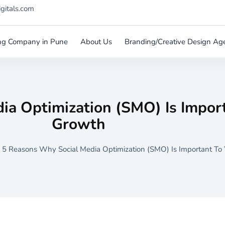
igitals.com
ting Company in Pune
About Us
Branding/Creative Design Ag
ia Optimization (SMO) Is Import
Growth
 5 Reasons Why Social Media Optimization (SMO) Is Important To