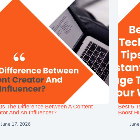
ts The Difference Between A Content
Best 5 T
tor And An Influencer?
Boost Hu
June 17, 2026
June