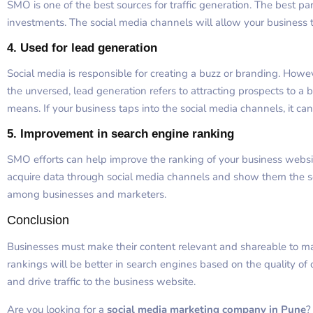
SMO is one of the best sources for traffic generation. The best par
investments. The social media channels will allow your business
4.
Used for lead generation
Social media is responsible for creating a buzz or branding. Howev
the unversed, lead generation refers to attracting prospects to a 
means. If your business taps into the social media channels, it ca
5.
Improvement in search engine ranking
SMO efforts can help improve the ranking of your business webs
acquire data through social media channels and show them the 
among businesses and marketers.
Conclusion
Businesses must make their content relevant and shareable to ma
rankings will be better in search engines based on the quality of 
and drive traffic to the business website.
Are you looking for a
social media marketing company in Pune
?