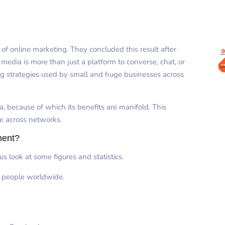
f online marketing. They concluded this result after
media is more than just a platform to converse, chat, or
g strategies used by small and huge businesses across
, because of which its benefits are manifold. This
te across networks.
ment?
s look at some figures and statistics.
n people worldwide.