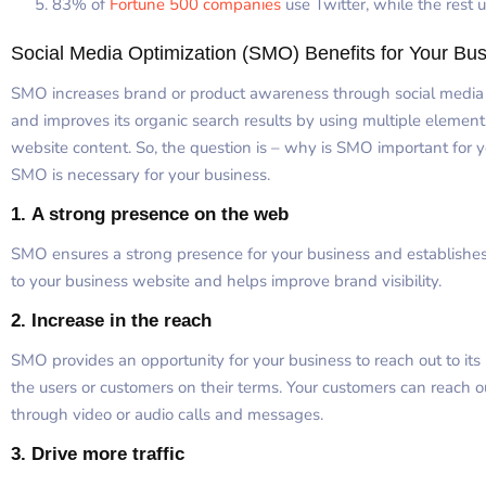
83% of
Fortune 500 companies
use Twitter, while the rest 
Social Media Optimization (SMO) Benefits for Your Bu
SMO increases brand or product awareness through social media ch
and improves its organic search results by using multiple elements
website content. So, the question is – why is SMO important for 
SMO is necessary for your business.
1.
A strong presence on the web
SMO ensures a strong presence for your business and establishes th
to your business website and helps improve brand visibility.
2.
Increase in the reach
SMO provides an opportunity for your business to reach out to its 
the users or customers on their terms. Your customers can reach 
through video or audio calls and messages.
3.
Drive more traffic