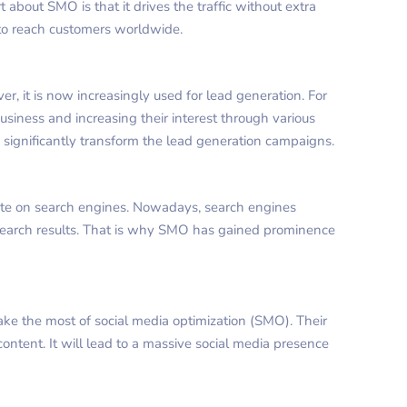
t about SMO is that it drives the traffic without extra
 to reach customers worldwide.
er, it is now increasingly used for lead generation. For
business and increasing their interest through various
n significantly transform the lead generation campaigns.
ite on search engines. Nowadays, search engines
search results. That is why SMO has gained prominence
ke the most of social media optimization (SMO). Their
content. It will lead to a massive social media presence