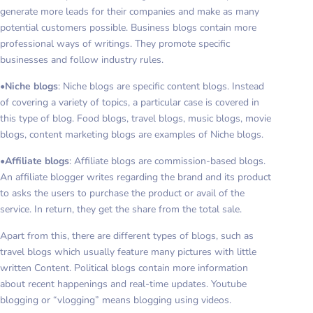
generate more leads for their companies and make as many
potential customers possible. Business blogs contain more
professional ways of writings. They promote specific
businesses and follow industry rules.
•
Niche blogs
: Niche blogs are specific content blogs. Instead
of covering a variety of topics, a particular case is covered in
this type of blog. Food blogs, travel blogs, music blogs, movie
blogs, content marketing blogs are examples of Niche blogs.
•
Affiliate blogs
: Affiliate blogs are commission-based blogs.
An affiliate blogger writes regarding the brand and its product
to asks the users to purchase the product or avail of the
service. In return, they get the share from the total sale.
Apart from this, there are different types of blogs, such as
travel blogs which usually feature many pictures with little
written Content. Political blogs contain more information
about recent happenings and real-time updates. Youtube
blogging or “vlogging” means blogging using videos.