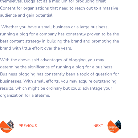
themselves. Blogs act as a medium for producing great
Content for organizations that need to reach out to a massive
audience and gain potential.
Whether you have a small business or a large business,
running a blog for a company has constantly proven to be the
best content strategy in building the brand and promoting the
brand with little effort over the years.
With the above-said advantages of blogging, you may
determine the significance of running a blog for a business.
Business blogging has constantly been a topic of question for
businesses. With small efforts, you may acquire outstanding
results, which might be ordinary but could advantage your
organization for a lifetime.
PREVIOUS
NEXT