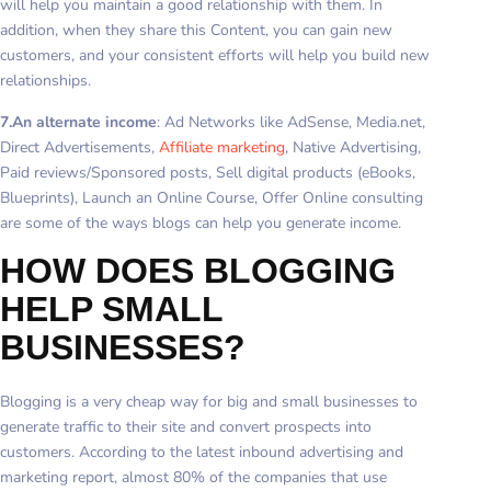
will help you maintain a good relationship with them. In
addition, when they share this Content, you can gain new
customers, and your consistent efforts will help you build new
relationships.
7.An alternate income
: Ad Networks like AdSense, Media.net,
Direct Advertisements,
Affiliate marketing
, Native Advertising,
Paid reviews/Sponsored posts, Sell digital products (eBooks,
Blueprints), Launch an Online Course, Offer Online consulting
are some of the ways blogs can help you generate income.
HOW DOES BLOGGING
HELP SMALL
BUSINESSES?
Blogging is a very cheap way for big and small businesses to
generate traffic to their site and convert prospects into
customers. According to the latest inbound advertising and
marketing report, almost 80% of the companies that use