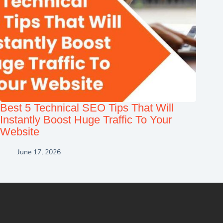
Best 5 Technical SEO Tips That Will
Instantly Boost Huge Traffic To Your
Website
June 17, 2026