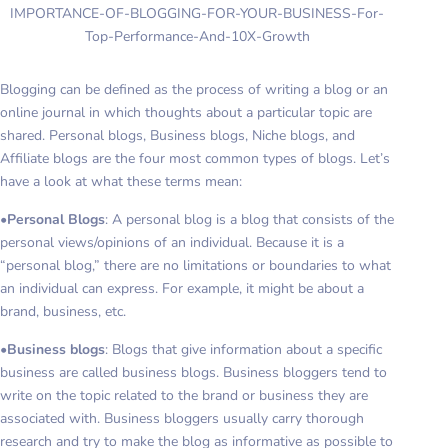
IMPORTANCE-OF-BLOGGING-FOR-YOUR-BUSINESS-For-
Top-Performance-And-10X-Growth
Blogging can be defined as the process of writing a blog or an
online journal in which thoughts about a particular topic are
shared. Personal blogs, Business blogs, Niche blogs, and
Affiliate blogs are the four most common types of blogs. Let’s
have a look at what these terms mean:
•
Personal Blogs
: A personal blog is a blog that consists of the
personal views/opinions of an individual. Because it is a
“personal blog,” there are no limitations or boundaries to what
an individual can express. For example, it might be about a
brand, business, etc.
•
Business blogs
: Blogs that give information about a specific
business are called business blogs. Business bloggers tend to
write on the topic related to the brand or business they are
associated with. Business bloggers usually carry thorough
research and try to make the blog as informative as possible to