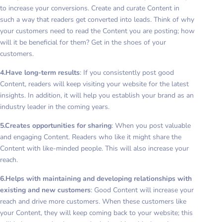
to increase your conversions. Create and curate Content in
such a way that readers get converted into leads. Think of why
your customers need to read the Content you are posting; how
will it be beneficial for them? Get in the shoes of your
customers.
4.Have long-term results
: If you consistently post good
Content, readers will keep visiting your website for the latest
insights. In addition, it will help you establish your brand as an
industry leader in the coming years.
5.Creates opportunities for sharing
: When you post valuable
and engaging Content. Readers who like it might share the
Content with like-minded people. This will also increase your
reach.
6.Helps with maintaining and developing relationships with
existing and new customers
: Good Content will increase your
reach and drive more customers. When these customers like
your Content, they will keep coming back to your website; this