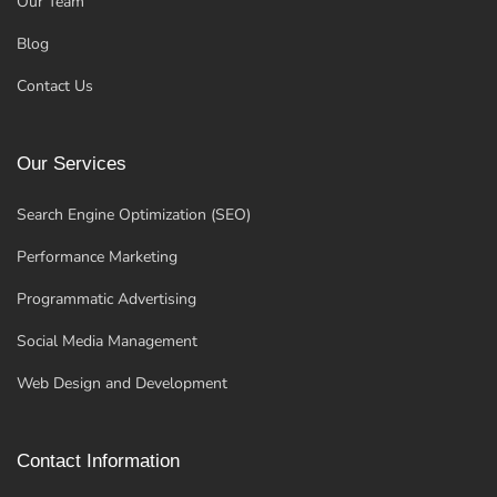
Our Team
Blog
Contact Us
Our Services
Search Engine Optimization (SEO)
Performance Marketing
Programmatic Advertising
Social Media Management
Web Design and Development
Contact Information