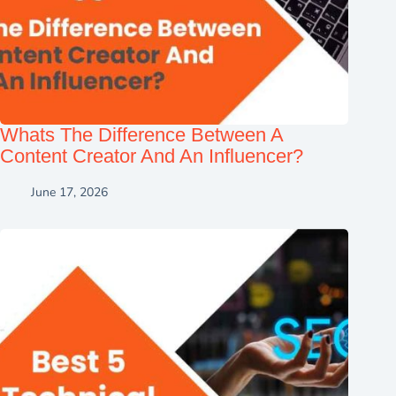
Whats The Difference Between A
Content Creator And An Influencer?
June 17, 2026