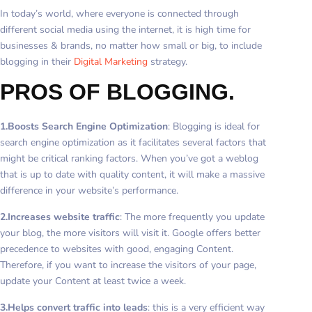
In today’s world, where everyone is connected through
different social media using the internet, it is high time for
businesses & brands, no matter how small or big, to include
blogging in their
Digital Marketing
strategy.
PROS OF BLOGGING.
1.Boosts Search Engine Optimization
: Blogging is ideal for
search engine optimization as it facilitates several factors that
might be critical ranking factors. When you’ve got a weblog
that is up to date with quality content, it will make a massive
difference in your website’s performance.
2.Increases website traffic
: The more frequently you update
your blog, the more visitors will visit it. Google offers better
precedence to websites with good, engaging Content.
Therefore, if you want to increase the visitors of your page,
update your Content at least twice a week.
3.Helps convert traffic into leads
: this is a very efficient way