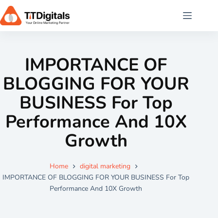
IMPORTANCE OF
BLOGGING FOR YOUR
BUSINESS For Top
Performance And 10X
Growth
Home
digital marketing
IMPORTANCE OF BLOGGING FOR YOUR BUSINESS For Top
Performance And 10X Growth