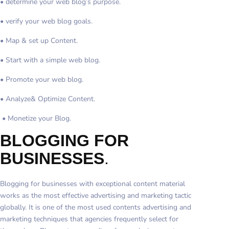
• determine your web blog’s purpose.
• verify your web blog goals.
• Map & set up Content.
• Start with a simple web blog.
• Promote your web blog.
• Analyze& Optimize Content.
• Monetize your Blog.
BLOGGING FOR
BUSINESSES
.
Blogging for businesses with exceptional content material
works as the most effective advertising and marketing tactic
globally. It is one of the most used contents advertising and
marketing techniques that agencies frequently select for