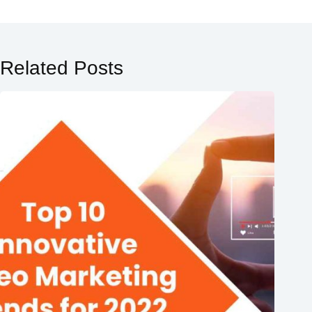
Related Posts