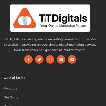
TTDigitals is a leading online marketing company in Pune. We
specialize in providing unique, simple digital marketing services
born from years of experience as market experts.
Useful Links
About us
Our Story