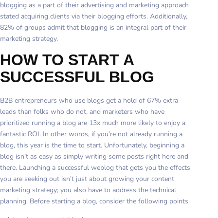
blogging as a part of their advertising and marketing approach
stated acquiring clients via their blogging efforts. Additionally,
82% of groups admit that blogging is an integral part of their
marketing strategy.
HOW TO START A
SUCCESSFUL BLOG
B2B entrepreneurs who use blogs get a hold of 67% extra
leads than folks who do not, and marketers who have
prioritized running a blog are 13x much more likely to enjoy a
fantastic ROI. In other words, if you’re not already running a
blog, this year is the time to start. Unfortunately, beginning a
blog isn’t as easy as simply writing some posts right here and
there. Launching a successful weblog that gets you the effects
you are seeking out isn’t just about growing your content
marketing strategy; you also have to address the technical
planning. Before starting a blog, consider the following points.