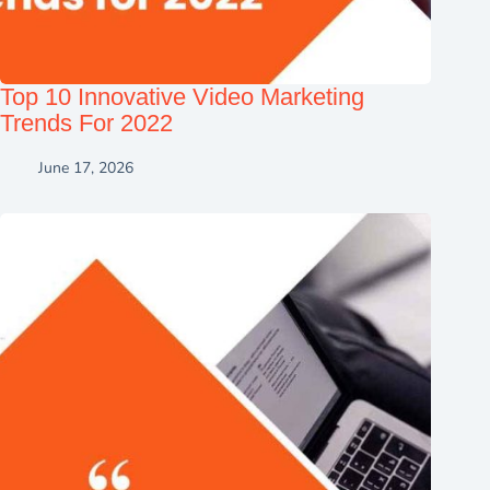
Top 10 Innovative Video Marketing
Trends For 2022
June 17, 2026