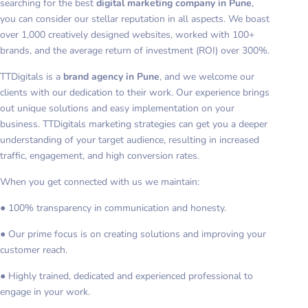
searching for the best
digital marketing company in Pune
,
you can consider our stellar reputation in all aspects. We boast
over 1,000 creatively designed websites, worked with 100+
brands, and the average return of investment (ROI) over 300%.
TTDigitals is a
brand agency in Pune
, and we welcome our
clients with our dedication to their work. Our experience brings
out unique solutions and easy implementation on your
business. TTDigitals marketing strategies can get you a deeper
understanding of your target audience, resulting in increased
traffic, engagement, and high conversion rates.
When you get connected with us we maintain:
● 100% transparency in communication and honesty.
● Our prime focus is on creating solutions and improving your
customer reach.
● Highly trained, dedicated and experienced professional to
engage in your work.