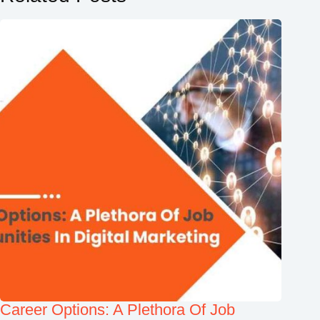
Career Options: A Plethora Of Job