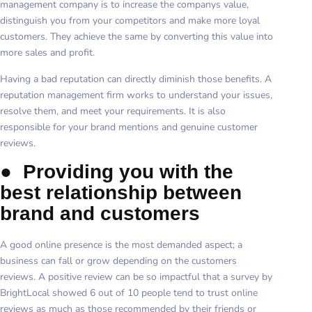
management company is to increase the companys value,
distinguish you from your competitors and make more loyal
customers. They achieve the same by converting this value into
more sales and profit.
Having a bad reputation can directly diminish those benefits. A
reputation management firm works to understand your issues,
resolve them, and meet your requirements. It is also
responsible for your brand mentions and genuine customer
reviews.
●
Providing you with the
best relationship between
brand and customers
A good online presence is the most demanded aspect; a
business can fall or grow depending on the customers
reviews. A positive review can be so impactful that a survey by
BrightLocal showed 6 out of 10 people tend to trust online
reviews as much as those recommended by their friends or