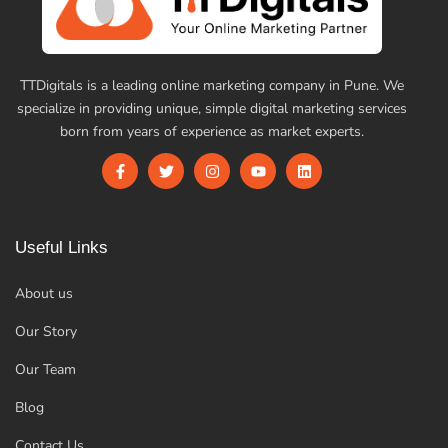
TTDigitals is a leading online marketing company in Pune. We
specialize in providing unique, simple digital marketing services
born from years of experience as market experts.
Useful Links
About us
Our Story
Our Team
Blog
Contact Us