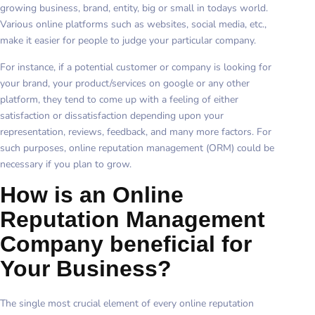
growing business, brand, entity, big or small in todays world.
Various online platforms such as websites, social media, etc.,
make it easier for people to judge your particular company.
For instance, if a potential customer or company is looking for
your brand, your product/services on google or any other
platform, they tend to come up with a feeling of either
satisfaction or dissatisfaction depending upon your
representation, reviews, feedback, and many more factors. For
such purposes, online reputation management (ORM) could be
necessary if you plan to grow.
How is an Online
Reputation Management
Company beneficial for
Your Business?
The single most crucial element of every online reputation