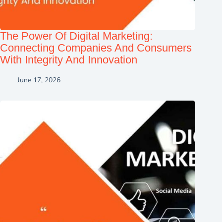
The Power Of Digital Marketing:
Connecting Companies And Consumers
With Integrity And Innovation
June 17, 2026