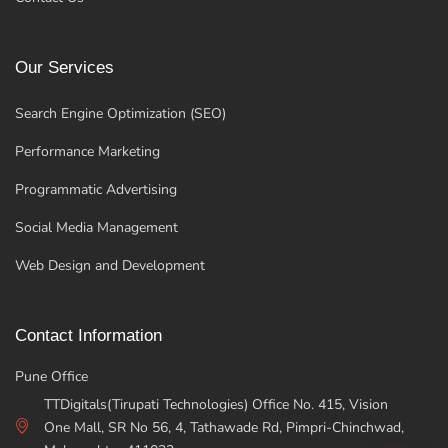
Our Services
Search Engine Optimization (SEO)
Performance Marketing
Programmatic Advertising
Social Media Management
Web Design and Development
Contact Information
Pune Office
TTDigitals(Tirupati Technologies) Office No. 415, Vision
One Mall, SR No 56, 4, Tathawade Rd, Pimpri-Chinchwad,