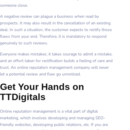
someone close.
A negative review can plague a business when read by
prospects. It may also result in the cancellation of an existing
deal. In such a situation, the customer expects to rectify those
flaws from your end. Therefore, it is mandatory to respond
genuinely to such reviews.
Everyone makes mistakes; it takes courage to admit a mistake,
and an effort taken for rectification builds a feeling of care and
trust. An online reputation management company will never
let a potential review and flaw go unnoticed.
Get Your Hands on
TTDigitals
Online reputation management is a vital part of digital
marketing, which involves developing and managing SEO-
friendly websites, developing public relations, etc. If you are