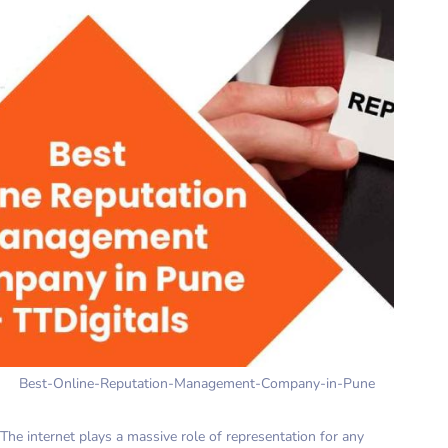
Best-Online-Reputation-Management-Company-in-Pune
The internet plays a massive role of representation for any