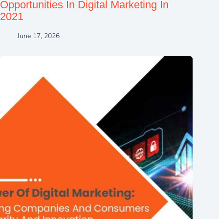
Opportunities In Digital Marketing In
2021
June 17, 2026