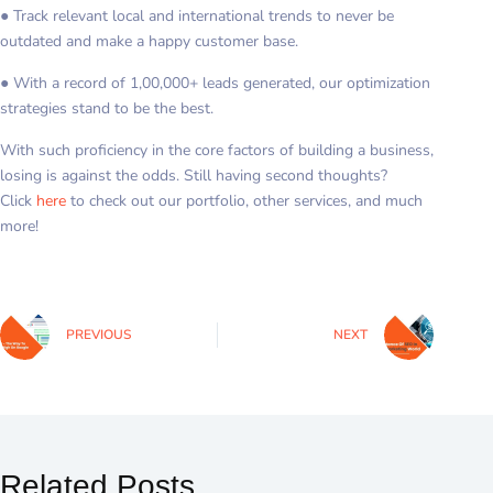
● Track relevant local and international trends to never be
outdated and make a happy customer base.
● With a record of 1,00,000+ leads generated, our optimization
strategies stand to be the best.
With such proficiency in the core factors of building a business,
losing is against the odds. Still having second thoughts?
Click
here
to check out our portfolio, other services, and much
more!
PREVIOUS
NEXT
Related Posts