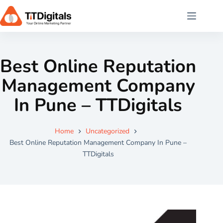
Best Online Reputation
Management Company
In Pune – TTDigitals
Home
Uncategorized
Best Online Reputation Management Company In Pune –
TTDigitals