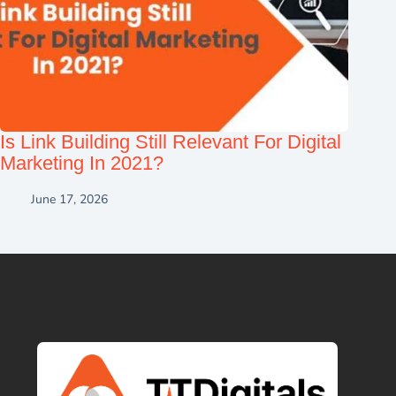
Is Link Building Still Relevant For Digital
Marketing In 2021?
June 17, 2026