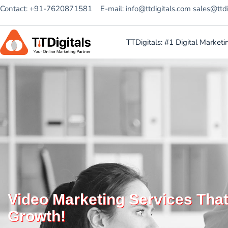
Contact: +91-7620871581
E-mail: info@ttdigitals.com sales@ttd
TTDigitals: #1 Digital Marke
Video Marketing Services Tha
Growth!