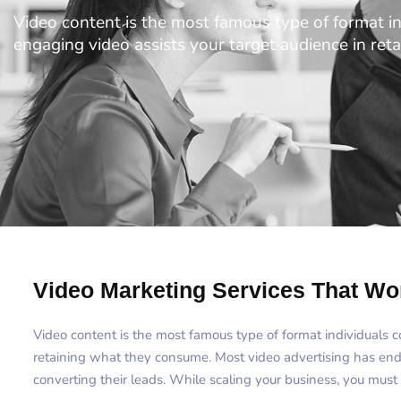
Video content is the most famous type of format i
engaging video assists your target audience in re
Video Marketing Services That Wo
Video content is the most famous type of format individuals 
retaining what they consume. Most video advertising has en
converting their leads. While scaling your business, you must 