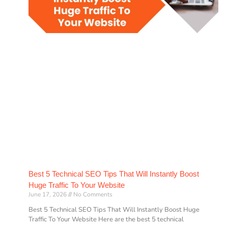
Best 5 Technical SEO Tips That Will Instantly Boost
Huge Traffic To Your Website
June 17, 2026
No Comments
Best 5 Technical SEO Tips That Will Instantly Boost Huge
Traffic To Your Website Here are the best 5 technical