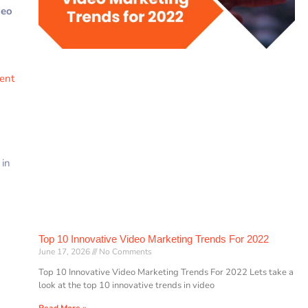
deo
rent
 in
Top 10 Innovative Video Marketing Trends For 2022
June 17, 2026
No Comments
Top 10 Innovative Video Marketing Trends For 2022 Lets take a
look at the top 10 innovative trends in video
Read More »