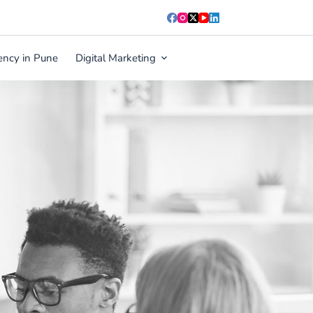
ency in Pune
Digital Marketing
Blog
Contact Us