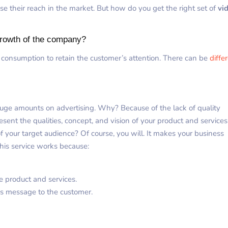
se their reach in the market. But how do you get the right set of
vi
growth of the company?
 consumption to retain the customer’s attention. There can be
diffe
huge amounts on advertising. Why? Because of the lack of quality
sent the qualities, concept, and vision of your product and services
f your target audience? Of course, you will. It makes your business
his service works because:
e product and services.
’s message to the customer.