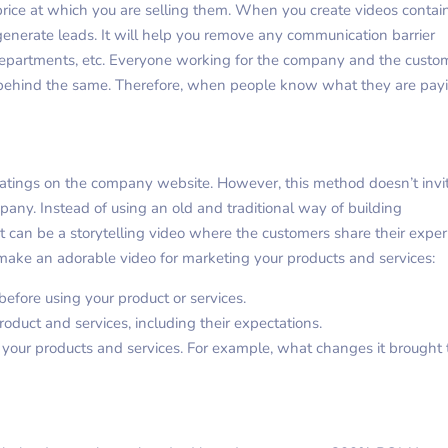
 price at which you are selling them. When you create videos contai
 generate leads. It will help you remove any communication barrier
epartments, etc. Everyone working for the company and the custo
n behind the same. Therefore, when people know what they are pay
 ratings on the company website. However, this method doesn’t invi
pany. Instead of using an old and traditional way of building
It can be a storytelling video where the customers share their expe
make an adorable video for marketing your products and services:
efore using your product or services.
roduct and services, including their expectations.
m your products and services. For example, what changes it brought 