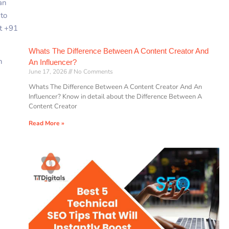
an
2
to
at +91
Whats The Difference Between A Content Creator And
n
An Influencer?
June 17, 2026
No Comments
Whats The Difference Between A Content Creator And An
Influencer? Know in detail about the Difference Between A
Content Creator
Read More »