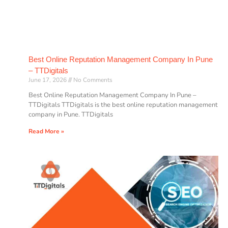
Best Online Reputation Management Company In Pune
– TTDigitals
June 17, 2026
No Comments
Best Online Reputation Management Company In Pune –
TTDigitals TTDigitals is the best online reputation management
company in Pune. TTDigitals
Read More »