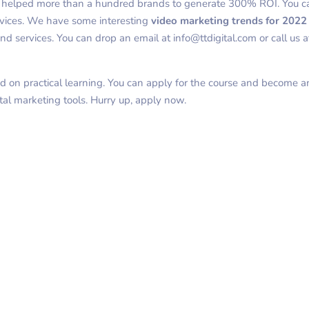
s helped more than a hundred brands to generate 300% ROI. You c
rvices. We have some interesting
video marketing trends for 202
d services. You can drop an email at info@ttdigital.com or call us 
d on practical learning. You can apply for the course and become a
tal marketing tools. Hurry up, apply now.