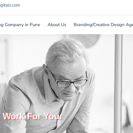
igitals.com
ting Company in Pune
About Us
Branding/Creative Design Ag
t Work For Your