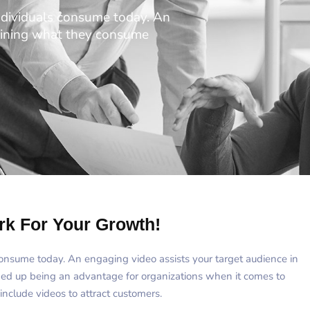
ndividuals consume today. An
taining what they consume
rk For Your Growth!
consume today. An engaging video assists your target audience in
ded up being an advantage for organizations when it comes to
include videos to attract customers.