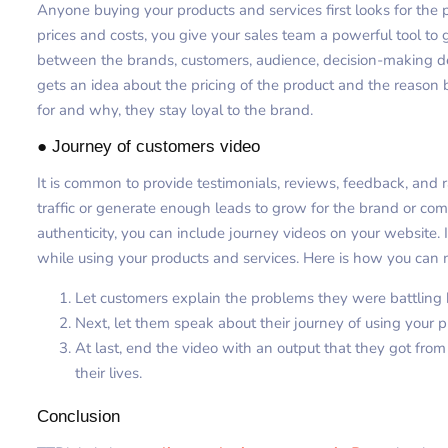
Anyone buying your products and services first looks for the
prices and costs, you give your sales team a powerful tool to
between the brands, customers, audience, decision-making d
gets an idea about the pricing of the product and the reaso
for and why, they stay loyal to the brand.
● Journey of customers video
It is common to provide testimonials, reviews, feedback, and
traffic or generate enough leads to grow for the brand or com
authenticity, you can include journey videos on your website. 
while using your products and services. Here is how you can 
Let customers explain the problems they were battling b
Next, let them speak about their journey of using your p
At last, end the video with an output that they got fro
their lives.
Conclusion