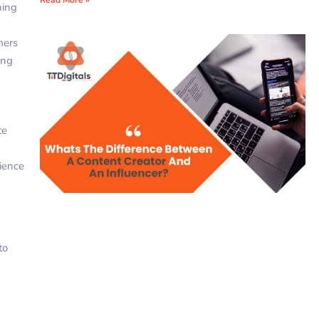
ning
mers
ing
te
rience
to