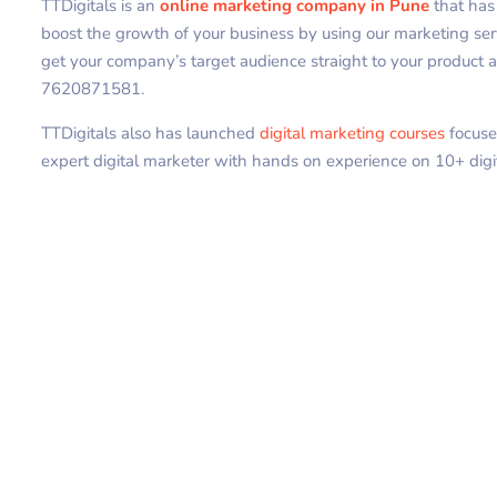
TTDigitals is an
online marketing company in Pune
that ha
boost the growth of your business by using our marketing se
get your company’s target audience straight to your product an
7620871581.
TTDigitals also has launched
digital marketing courses
focuse
expert digital marketer with hands on experience on 10+ digi