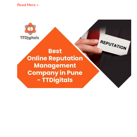
Read More »