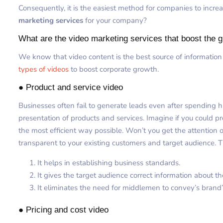
Consequently, it is the easiest method for companies to increa
marketing services
for your company?
What are the video marketing services that boost the 
We know that video content is the best source of information
types of videos
to boost corporate growth.
● Product and service video
Businesses often fail to generate leads even after spending 
presentation of products and services. Imagine if you could pre
the most efficient way possible. Won’t you get the attention o
transparent to your existing customers and target audience. T
It helps in establishing business standards.
It gives the target audience correct information about th
It eliminates the need for middlemen to convey’s brand
● Pricing and cost video