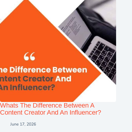
Whats The Difference Between A
Content Creator And An Influencer?
June 17, 2026