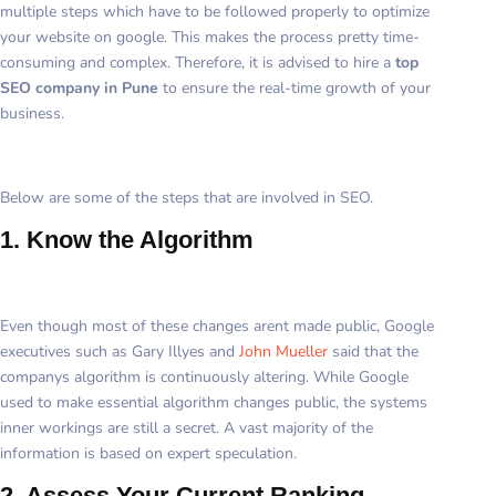
multiple steps which have to be followed properly to optimize
your website on google. This makes the process pretty time-
consuming and complex. Therefore, it is advised to hire a
top
SEO company in Pune
to ensure the real-time growth of your
business.
Below are some of the steps that are involved in SEO.
1. Know the Algorithm
Even though most of these changes arent made public, Google
executives such as Gary Illyes and
John Mueller
said that the
companys algorithm is continuously altering. While Google
used to make essential algorithm changes public, the systems
inner workings are still a secret. A vast majority of the
information is based on expert speculation.
2. Assess Your Current Ranking