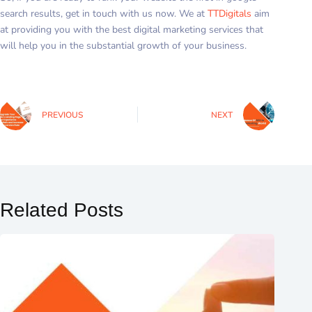
search results, get in touch with us now. We at
TTDigitals
aim
at providing you with the best digital marketing services that
will help you in the substantial growth of your business.
PREVIOUS
NEXT
Related Posts