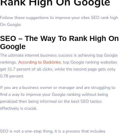
Rank High On Google
Follow these suggestions to improve your sites SEO rank high
On Google.
SEO – The Way To Rank High On
Google
The ultimate internet business success is achieving top Google
rankings.
According to Backlinko
, top Google ranking websites
get 31.7 percent of all clicks, while the second page gets only
0.78 percent.
If you are a business owner or manager and are struggling to
find a way to improve your Google ranking without being
penalized then being informed on the best SEO tactics
effectively is crucial.
SEO is not a one-step thing, it is a process that includes