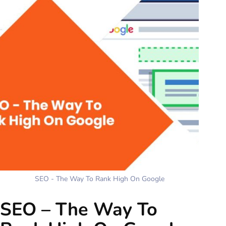
SEO - The Way To Rank High On Google
SEO – The Way To