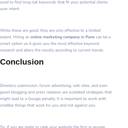
used to find long-tail keywords that fit your potential clients
user intent.
While these are good, they are only effective to a limited
extent. Hiring an
online marketing company in Pune
can be a
smart option as it gives you the most effective keyword
research and alters the results according to current trends.
Conclusion
Directory submission, forum advertising, wiki sites, and even
guest blogging and press releases are outdated strategies that
might lead to a Google penalty. It is important to work with
credible things that work for you and not against you.
So, if you are ready to rank your website the first in google