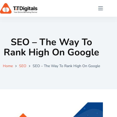
SEO – The Way To
Rank High On Google
Home
SEO
SEO – The Way To Rank High On Google