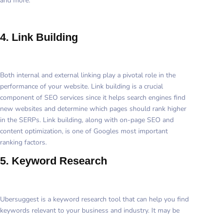
and more.
4. Link Building
Both internal and external linking play a pivotal role in the
performance of your website. Link building is a crucial
component of SEO services since it helps search engines find
new websites and determine which pages should rank higher
in the SERPs. Link building, along with on-page SEO and
content optimization, is one of Googles most important
ranking factors.
5. Keyword Research
Ubersuggest is a keyword research tool that can help you find
keywords relevant to your business and industry. It may be