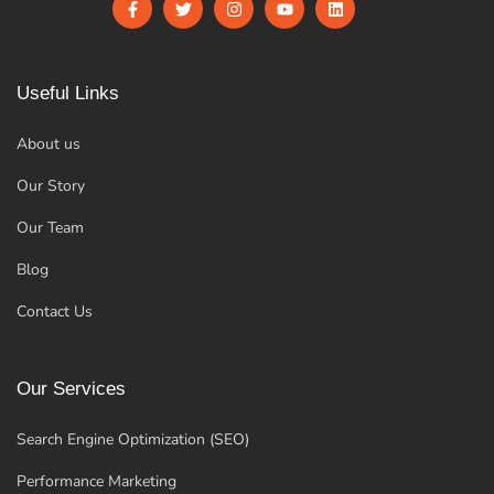
Useful Links
About us
Our Story
Our Team
Blog
Contact Us
Our Services
Search Engine Optimization (SEO)
Performance Marketing