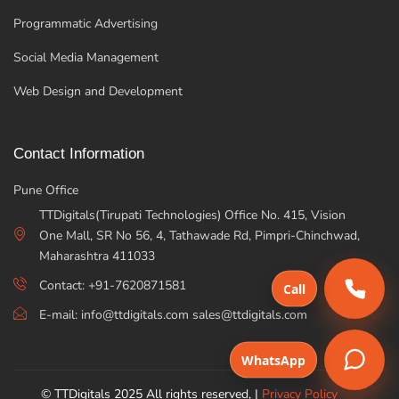
Programmatic Advertising
Social Media Management
Web Design and Development
Contact Information
Pune Office
TTDigitals(Tirupati Technologies) Office No. 415, Vision
One Mall, SR No 56, 4, Tathawade Rd, Pimpri-Chinchwad,
Maharashtra 411033
Contact: +91-7620871581
Call
E-mail: info@ttdigitals.com sales@ttdigitals.com
WhatsApp
© TTDigitals 2025 All rights reserved, |
Privacy Policy