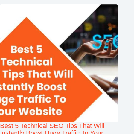
Best 5 Technical SEO Tips That Will
Instantly Boost Huge Traffic To Your