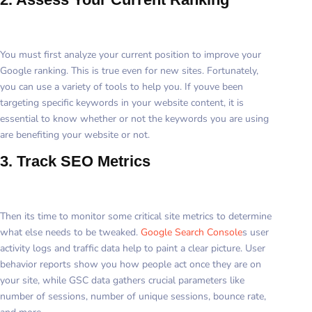
You must first analyze your current position to improve your
Google ranking. This is true even for new sites. Fortunately,
you can use a variety of tools to help you. If youve been
targeting specific keywords in your website content, it is
essential to know whether or not the keywords you are using
are benefiting your website or not.
3. Track SEO Metrics
Then its time to monitor some critical site metrics to determine
what else needs to be tweaked.
Google Search Console
s user
activity logs and traffic data help to paint a clear picture. User
behavior reports show you how people act once they are on
your site, while GSC data gathers crucial parameters like
number of sessions, number of unique sessions, bounce rate,